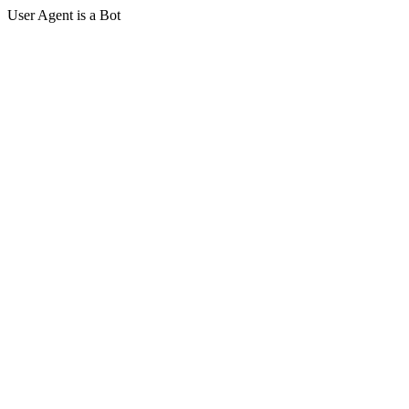
User Agent is a Bot